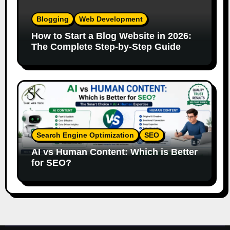
Blogging
Web Development
How to Start a Blog Website in 2026:
The Complete Step-by-Step Guide
Search Engine Optimization
SEO
AI vs Human Content: Which is Better
for SEO?