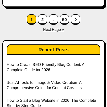
Posts
1
2
…
50
pagination
Next Page »
Recent Posts
How to Create SEO-Friendly Blog Content: A
Complete Guide for 2026
Best AI Tools for Image & Video Creation: A
Comprehensive Guide for Content Creators
How to Start a Blog Website in 2026: The Complete
Step-by-Step Guide