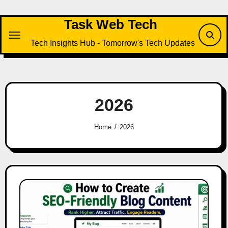
Skip
to
Task Web Tech
content
Tech Insights Hub - Tomorrow's Tech Updates
2026
Home
2026