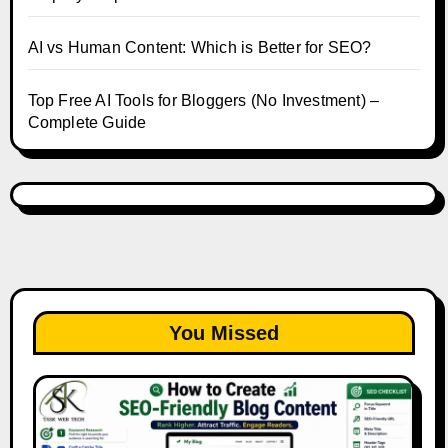
AI vs Human Content: Which is Better for SEO?
Top Free AI Tools for Bloggers (No Investment) –
Complete Guide
You Missed