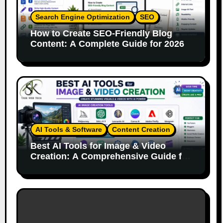
Search Engine Optimization
SEO
How to Create SEO-Friendly Blog
Content: A Complete Guide for 2026
AI Tools & Software
Content Creation
Best AI Tools for Image & Video
Creation: A Comprehensive Guide for
Content Creators