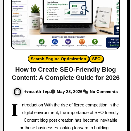
Search Engine Optimization
SEO
How to Create SEO-Friendly Blog
Content: A Complete Guide for 2026
Hemanth Teja
May 23, 2026
No Comments
I
ntroduction With the rise of fierce competition in the
digital environment, the importance of SEO friendly
Content blog post creation has become inevitable
for those businesses looking forward to building…