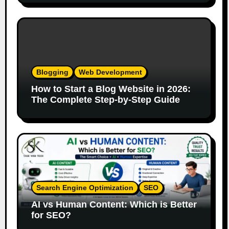
Blogging
Web Development
How to Start a Blog Website in 2026:
The Complete Step-by-Step Guide
Search Engine Optimization
SEO
AI vs Human Content: Which is Better
for SEO?