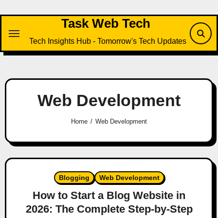
Skip
to
Task Web Tech
content
Tech Insights Hub - Tomorrow's Tech Updates
Web Development
Home
Web Development
Blogging
Web Development
How to Start a Blog Website in
2026: The Complete Step-by-Step