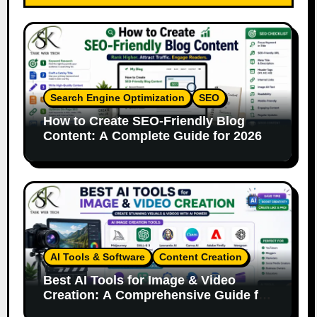
Search Engine Optimization
SEO
How to Create SEO-Friendly Blog
Content: A Complete Guide for 2026
AI Tools & Software
Content Creation
Best AI Tools for Image & Video
Creation: A Comprehensive Guide for
Content Creators