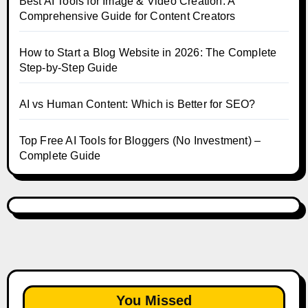
Best AI Tools for Image & Video Creation: A
Comprehensive Guide for Content Creators
How to Start a Blog Website in 2026: The Complete
Step-by-Step Guide
AI vs Human Content: Which is Better for SEO?
Top Free AI Tools for Bloggers (No Investment) –
Complete Guide
You Missed