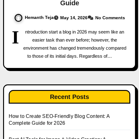
Guide
Hemanth Teja
May 14, 2026
No Comments
I
ntroduction start a blog in 2026 may seem like an
easier task than ever before; however, the
environment has changed tremendously compared
to those of its initial days. Regardless of…
Recent Posts
How to Create SEO-Friendly Blog Content: A
Complete Guide for 2026