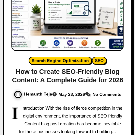
Search Engine Optimization
SEO
How to Create SEO-Friendly Blog
Content: A Complete Guide for 2026
Hemanth Teja
May 23, 2026
No Comments
I
ntroduction With the rise of fierce competition in the
digital environment, the importance of SEO friendly
Content blog post creation has become inevitable
for those businesses looking forward to building…