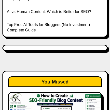
AI vs Human Content: Which is Better for SEO?
Top Free AI Tools for Bloggers (No Investment) –
Complete Guide
You Missed