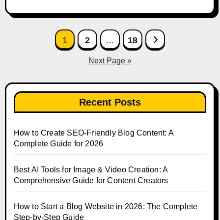
Posts
1
2
…
18
pagination
Next Page »
Recent Posts
How to Create SEO-Friendly Blog Content: A
Complete Guide for 2026
Best AI Tools for Image & Video Creation: A
Comprehensive Guide for Content Creators
How to Start a Blog Website in 2026: The Complete
Step-by-Step Guide