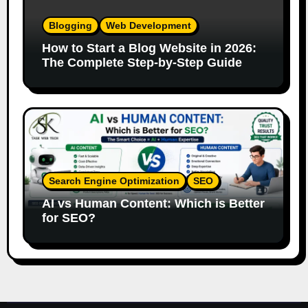
Blogging
Web Development
How to Start a Blog Website in 2026:
The Complete Step-by-Step Guide
Search Engine Optimization
SEO
AI vs Human Content: Which is Better
for SEO?