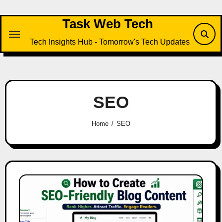
Skip
to
Task Web Tech
content
Tech Insights Hub - Tomorrow's Tech Updates
SEO
Home
SEO