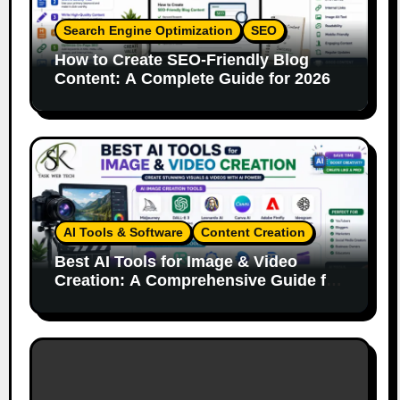
Search Engine Optimization
SEO
How to Create SEO-Friendly Blog
Content: A Complete Guide for 2026
AI Tools & Software
Content Creation
Best AI Tools for Image & Video
Creation: A Comprehensive Guide for
Content Creators