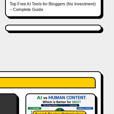
Top Free AI Tools for Bloggers (No Investment)
– Complete Guide
Search Engine Optimization