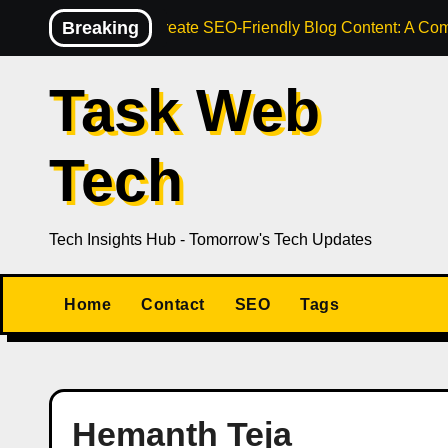
Skip
Breaking
How to Create SEO-Friendly Blog Content: A Com
to
content
Task Web
Tech
Tech Insights Hub - Tomorrow's Tech Updates
Home
Contact
SEO
Tags
Hemanth Teja