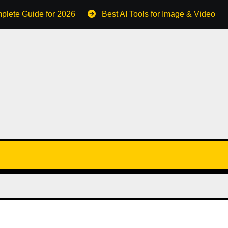
plete Guide for 2026
Best AI Tools for Image & Video C