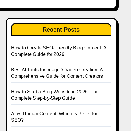
Recent Posts
How to Create SEO-Friendly Blog Content: A
Complete Guide for 2026
Best AI Tools for Image & Video Creation: A
Comprehensive Guide for Content Creators
How to Start a Blog Website in 2026: The
Complete Step-by-Step Guide
AI vs Human Content: Which is Better for
SEO?