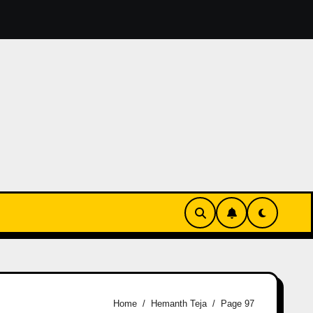
reation: A Comprehensive Guide for Content Creators
How
Home
Hemanth Teja
Page 97