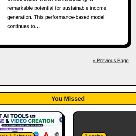
remarkable potential for sustainable income
generation. This performance-based model
continues to…
« Previous Page
You Missed
ools & Software
Blogging