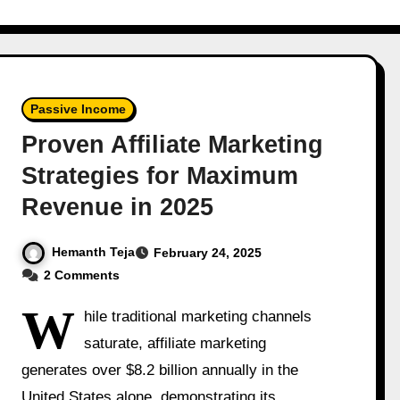
Passive Income
Proven Affiliate Marketing
Strategies for Maximum
Revenue in 2025
Hemanth Teja
February 24, 2025
2 Comments
W
hile traditional marketing channels
saturate, affiliate marketing
generates over $8.2 billion annually in the
United States alone, demonstrating its