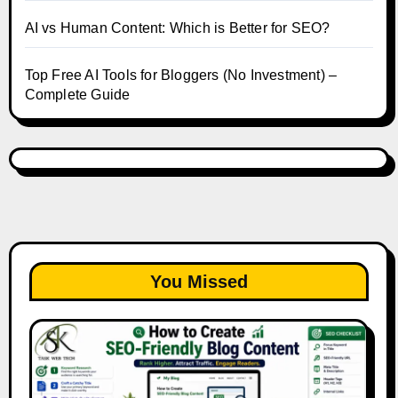
AI vs Human Content: Which is Better for SEO?
Top Free AI Tools for Bloggers (No Investment) –
Complete Guide
You Missed