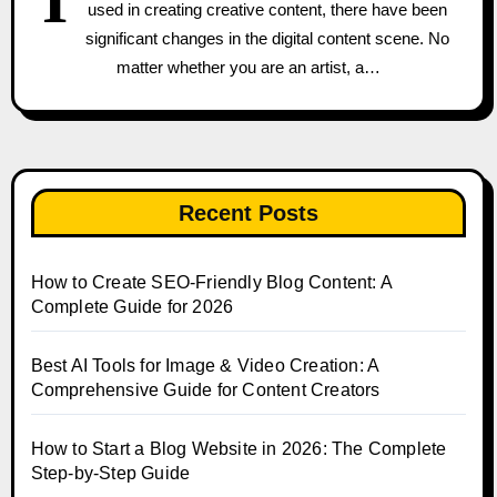
used in creating creative content, there have been
significant changes in the digital content scene. No
matter whether you are an artist, a…
Recent Posts
How to Create SEO-Friendly Blog Content: A
Complete Guide for 2026
Best AI Tools for Image & Video Creation: A
Comprehensive Guide for Content Creators
How to Start a Blog Website in 2026: The Complete
Step-by-Step Guide