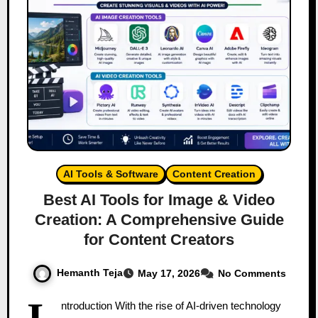
AI Tools & Software
Content Creation
Best AI Tools for Image & Video
Creation: A Comprehensive Guide
for Content Creators
Hemanth Teja
May 17, 2026
No Comments
I
ntroduction With the rise of AI-driven technology