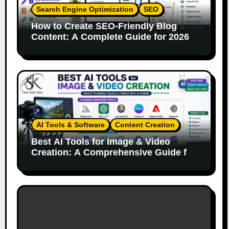
Search Engine Optimization
SEO
How to Create SEO-Friendly Blog
Content: A Complete Guide for 2026
AI Tools & Software
Content Creation
Best AI Tools for Image & Video
Creation: A Comprehensive Guide for
Content Creators