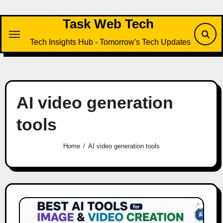
Skip
to
Task Web Tech
content
Tech Insights Hub - Tomorrow's Tech Updates
AI video generation
tools
Home
AI video generation tools