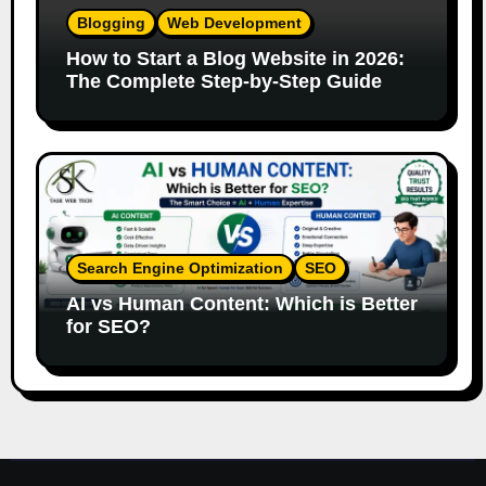
Blogging
Web Development
How to Start a Blog Website in 2026:
The Complete Step-by-Step Guide
Search Engine Optimization
SEO
AI vs Human Content: Which is Better
for SEO?