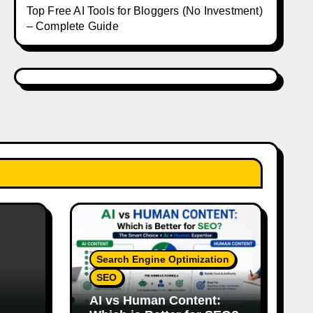
Top Free AI Tools for Bloggers (No Investment)
– Complete Guide
Search Engine Optimization
SEO
AI vs Human Content: