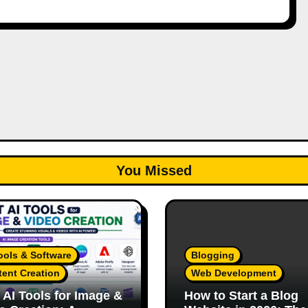
You Missed
ools & Software
Blogging
ent Creation
Web Development
 AI Tools for Image &
How to Start a Blog