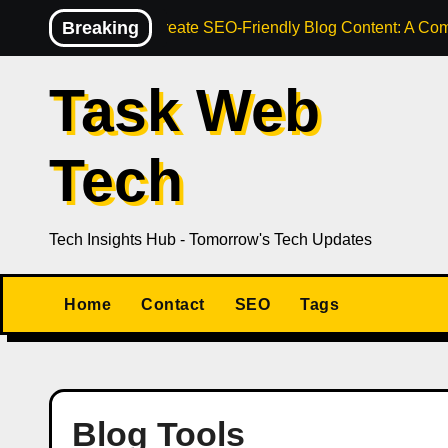
Skip
Breaking
How to Create SEO-Friendly Blog Content: A Com
to
content
Task Web
Tech
Tech Insights Hub - Tomorrow's Tech Updates
Home
Contact
SEO
Tags
Blog Tools