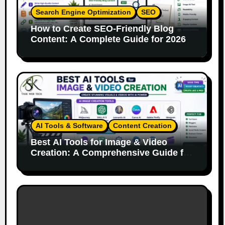
Search Engine Optimization
SEO
How to Create SEO-Friendly Blog
Content: A Complete Guide for 2026
AI Tools & Software
Content Creation
Best AI Tools for Image & Video
Creation: A Comprehensive Guide for
Content Creators