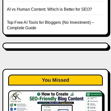
AI vs Human Content: Which is Better for SEO?
Top Free AI Tools for Bloggers (No Investment) –
Complete Guide
You Missed