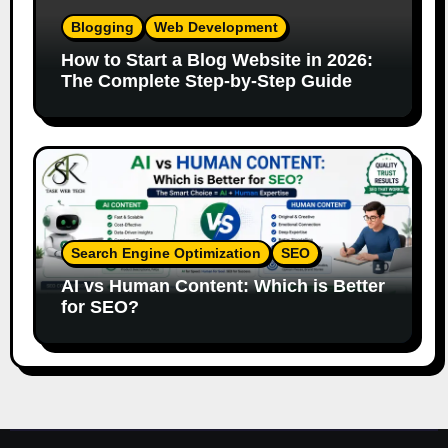
Blogging
Web Development
How to Start a Blog Website in 2026:
The Complete Step-by-Step Guide
Search Engine Optimization
SEO
AI vs Human Content: Which is Better
for SEO?