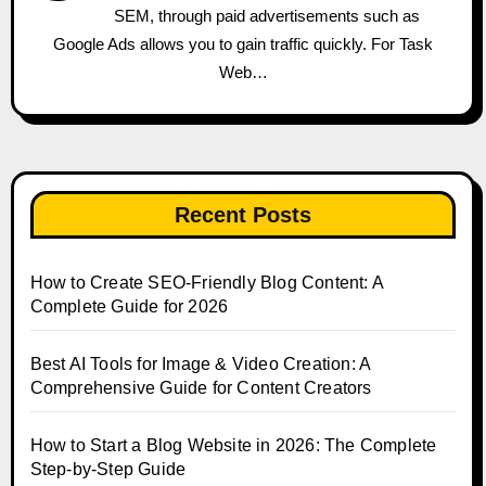
SEM, through paid advertisements such as
Google Ads allows you to gain traffic quickly. For Task
Web…
Recent Posts
How to Create SEO-Friendly Blog Content: A
Complete Guide for 2026
Best AI Tools for Image & Video Creation: A
Comprehensive Guide for Content Creators
How to Start a Blog Website in 2026: The Complete
Step-by-Step Guide