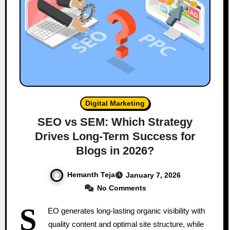
Digital Marketing
SEO vs SEM: Which Strategy
Drives Long-Term Success for
Blogs in 2026?
Hemanth Teja
January 7, 2026
No Comments
S
EO generates long-lasting organic visibility with
quality content and optimal site structure, while