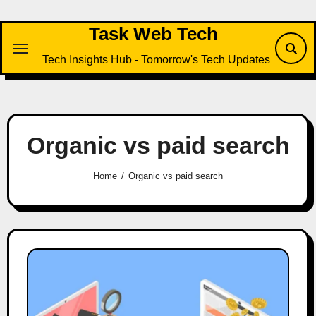
Skip
to
Task Web Tech
content
Tech Insights Hub - Tomorrow's Tech Updates
Organic vs paid search
Home
Organic vs paid search