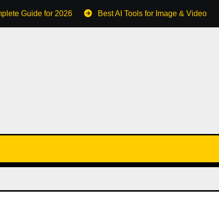
plete Guide for 2026
Best AI Tools for Image & Video C