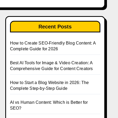
Recent Posts
How to Create SEO-Friendly Blog Content: A
Complete Guide for 2026
Best AI Tools for Image & Video Creation: A
Comprehensive Guide for Content Creators
How to Start a Blog Website in 2026: The
Complete Step-by-Step Guide
AI vs Human Content: Which is Better for
SEO?