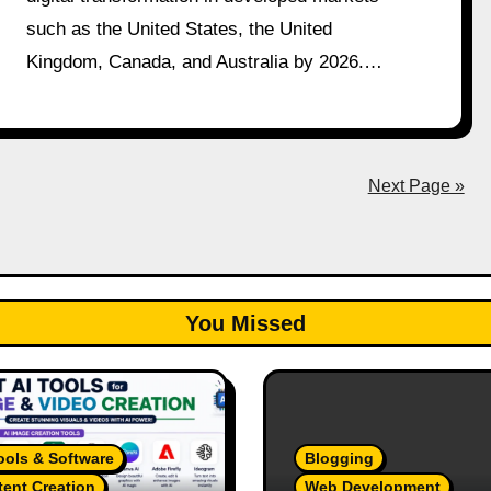
such as the United States, the United
Kingdom, Canada, and Australia by 2026.…
Next Page »
You Missed
ools & Software
Blogging
ent Creation
Web Development