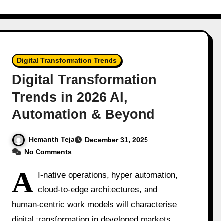
Digital Transformation Trends
Digital Transformation
Trends in 2026 AI,
Automation & Beyond
Hemanth Teja
December 31, 2025
No Comments
A
I-native operations, hyper automation,
cloud-to-edge architectures, and
human-centric work models will characterise
digital transformation in developed markets