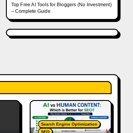
Top Free AI Tools for Bloggers (No Investment)
– Complete Guide
Search Engine Optimization
SEO