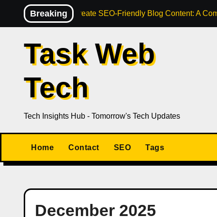
Skip
Breaking
How to Create SEO-Friendly Blog Content: A Com
to
content
Task Web
Tech
Tech Insights Hub - Tomorrow's Tech Updates
Home
Contact
SEO
Tags
December 2025