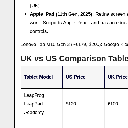
(UK).
Apple iPad (11th Gen, 2025):
Retina screen e
work. Supports Apple Pencil and has an educat
controls.
Lenovo Tab M10 Gen 3 (~£179, $200): Google Kids
UK vs US Comparison Tabl
Tablet Model
US Price
UK Price
LeapFrog
LeapPad
$120
£100
Academy