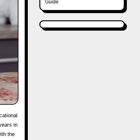
Guide
cational
years in
ith the