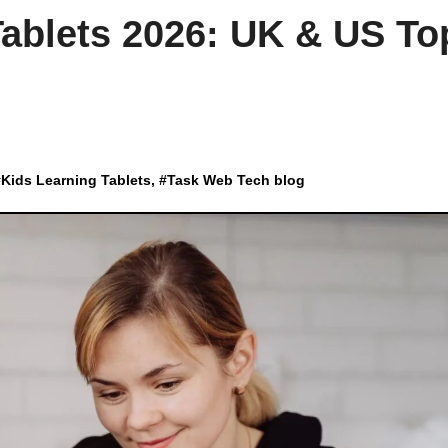
Tablets 2026: UK & US To
#
Kids Learning Tablets
, #
Task Web Tech blog