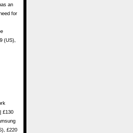
has an
 need for
ee
9 (US),
ork
| £130
Samsung
S), £220