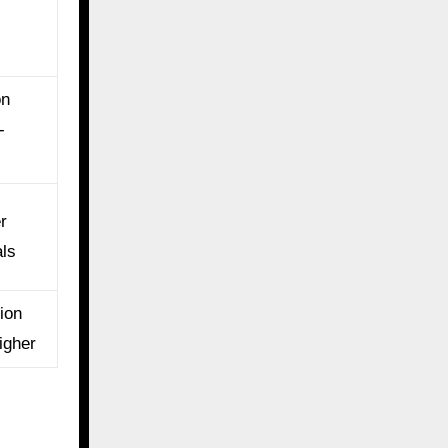
on
-
r
als
ion
igher