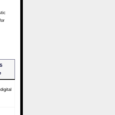
tic
for
S
e
digital
s