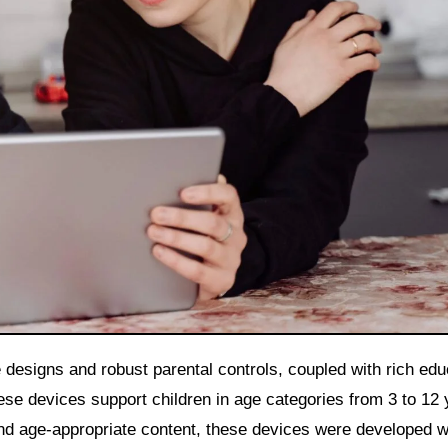
 designs and robust parental controls, coupled with rich edu
se devices support children in age categories from 3 to 12 
nd age-appropriate content, these devices were developed w