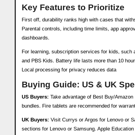
Key Features to Prioritize
First off, durability ranks high with cases that wi
Parental controls, including time limits, app app
dashboards.
For learning, subscription services for kids, such
and PBS Kids. Battery life lasts more than 10 hour
Local processing for privacy reduces data
Buying Guide: US & UK Spec
US Buyers:
Take advantage of Best Buy/Amazon Pr
bundles. Fire tablets are recommended for warrant
UK Buyers:
Visit Currys or Argos for Lenovo or S
sections for Lenovo or Samsung. Apple Education 