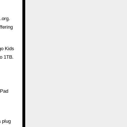
.org.
fering
go Kids
to 1TB.
iPad
 plug