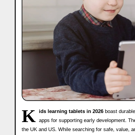
K
ids learning tablets in 2026
boast durable
apps for supporting early development. The
the UK and US. While searching for safe, value, a