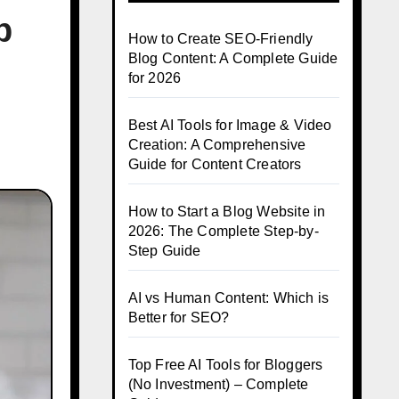
p
How to Create SEO-Friendly
Blog Content: A Complete Guide
for 2026
Best AI Tools for Image & Video
Creation: A Comprehensive
Guide for Content Creators
How to Start a Blog Website in
2026: The Complete Step-by-
Step Guide
AI vs Human Content: Which is
Better for SEO?
Top Free AI Tools for Bloggers
(No Investment) – Complete