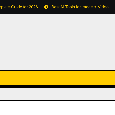
plete Guide for 2026
Best AI Tools for Image & Video C