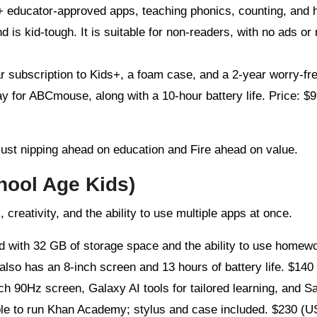
+ educator-approved apps, teaching phonics, counting, and 
d is kid-tough. It is suitable for non-readers, with no ads or
r subscription to Kids+, a foam case, and a 2-year worry-fr
 for ABCmouse, along with a 10-hour battery life. Price: $9
 just nipping ahead on education and Fire ahead on value.
hool Age Kids)
reativity, and the ability to use multiple apps at once.
id with 32 GB of storage space and the ability to use homew
so has an 8-inch screen and 13 hours of battery life. $140 
nch 90Hz screen, Galaxy AI tools for tailored learning, and 
ible to run Khan Academy; stylus and case included. $230 (U