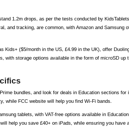
thstand 1.2m drops, as per the tests conducted by KidsTablets
roval, and tracking, are common, with Amazon and Samsung of
 as Kids+ ($5/month in the US, £4.99 in the UK), offer Duolin
s, with storage options available in the form of microSD up 
ifics
ime bundles, and look for deals in Education sections for 
y, while FCC website will help you find Wi-Fi bands.
amsung tablets, with VAT-free options available in Education
will help you save £40+ on iPads, while ensuring you have a