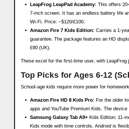
LeapFrog LeapPad Academy:
This offers 20
7-inch screen. It has an endless battery life an
Wi-Fi. Price: ~$120/£100.
Amazon Fire 7 Kids Edition:
Carries a 1-yea
guarantee. The package features an HD display
£90 (UK).
These excel for the first-time user, with LeapFrog
Top Picks for Ages 6-12 (Sc
School-age kids require more power for homework, c
Amazon Fire HD 8 Kids Pro:
For the older k
apps and YouTube Premium Kids. The device al
Samsung Galaxy Tab A9+
Kids Edition: 11-i
Kids mode with time controls. Android is flex