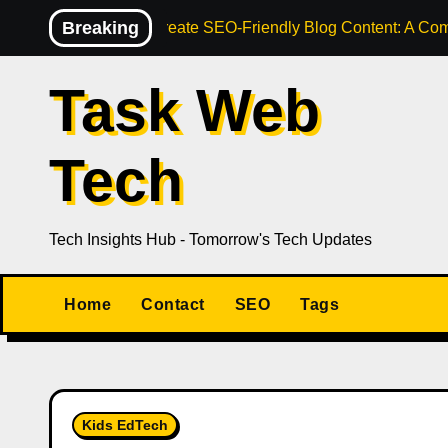
Skip
Breaking
How to Create SEO-Friendly Blog Content: A Com
to
content
Task Web
Tech
Tech Insights Hub - Tomorrow's Tech Updates
Home
Contact
SEO
Tags
Kids EdTech