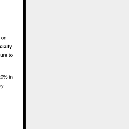
s on
cially
ure to
20% in
by