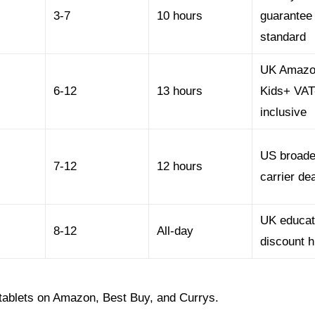
3-7
10 hours
guarantee
standard
UK Amaz
6-12
13 hours
Kids+ VAT
inclusive
US broade
7-12
12 hours
carrier de
UK educat
8-12
All-day
discount h
 tablets on Amazon, Best Buy, and Currys.