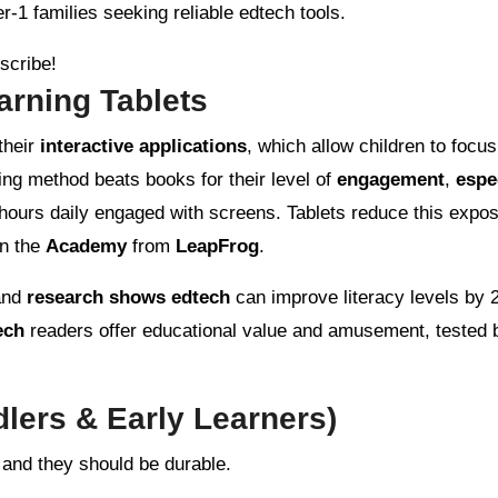
r-1 families seeking reliable edtech tools.
bscribe!
rning Tablets
their
interactive applications
, which allow children to focu
ning method beats books for their level of
engagement
,
espe
hours daily engaged with screens. Tablets reduce this expos
n the
Academy
from
LeapFrog
.
 and
research shows edtech
can improve literacy levels by 
ech
readers offer educational value and amusement, tested 
dlers & Early Learners)
 and they should be durable.