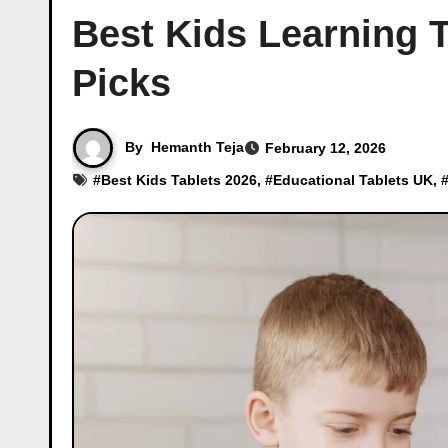
Best Kids Learning 
Picks
By
Hemanth Teja
February 12, 2026
#
Best Kids Tablets 2026
, #
Educational Tablets UK
, 