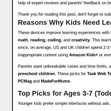
help of expert reviews and parents’ feedback on tie
Thank you for reading this post, don't forget to su
Reasons Why Kids Need Lea
These devices improve learning experiences with 
math
,
reading
,
coding
, and
creativity
. This lear
since, on average, US and UK children spend 2-3 
inappropriate content using
Amazon Kids+
or eve
Parents want unbreakable cases and time limits,
preschool children
. These picks for
Task Web T
PCMag
and
MadeForMums
.
Top Picks for Ages 3-7 (Tod
Younger kids prefer simple interfaces without ads,