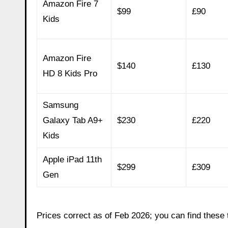
Amazon Fire 7
$99
£90
Kids
Amazon Fire
$140
£130
HD 8 Kids Pro
Samsung
Galaxy Tab A9+
$230
£220
Kids
Apple iPad 11th
$299
£309
Gen
Prices correct as of Feb 2026; you can find these