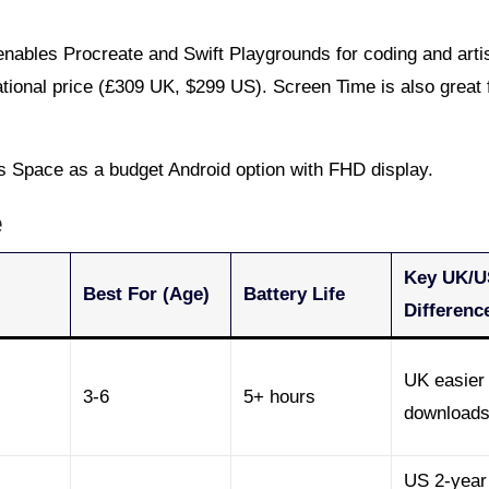
nables Procreate and Swift Playgrounds for coding and artis
ional price (£309 UK, $299 US). Screen Time is also great 
 Space as a budget Android option with FHD display.
e
Key UK/U
Best For (Age)
Battery Life
Differenc
UK easier 
3-6
5+ hours
download
US 2-year