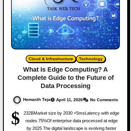
Cloud & Infrastructure
Technology
What Is Edge Computing? A
Complete Guide to the Future of
Data Processing
Hemanth Teja
April 11, 2026
No Comments
$
232BMarket size by 2030 <5msLatency with edge
nodes 75%Of enterprise data processed at edge
by 2025 The digital landscape is evolving faster