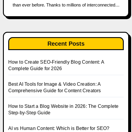
than ever before. Thanks to millions of interconnected…
Recent Posts
How to Create SEO-Friendly Blog Content: A
Complete Guide for 2026
Best AI Tools for Image & Video Creation: A
Comprehensive Guide for Content Creators
How to Start a Blog Website in 2026: The Complete
Step-by-Step Guide
AI vs Human Content: Which is Better for SEO?