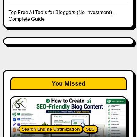
Top Free AI Tools for Bloggers (No Investment) –
Complete Guide
You Missed
Search Engine Optimization
SEO