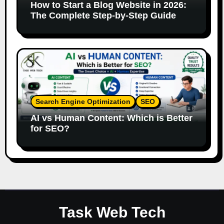
How to Start a Blog Website in 2026:
The Complete Step-by-Step Guide
Search Engine Optimization
SEO
AI vs Human Content: Which is Better
for SEO?
Task Web Tech