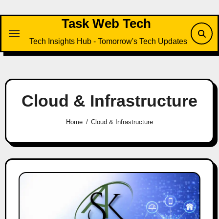
Skip
to
Task Web Tech
content
Tech Insights Hub - Tomorrow's Tech Updates
Cloud & Infrastructure
Home
Cloud & Infrastructure