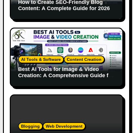
How to Create SEO-Friendly Blog
Content: A Complete Guide for 2026
AI Tools & Software
Content Creation
Best AI Tools for Image & Video
Creation: A Comprehensive Guide for
Content Creators
Blogging
Web Development