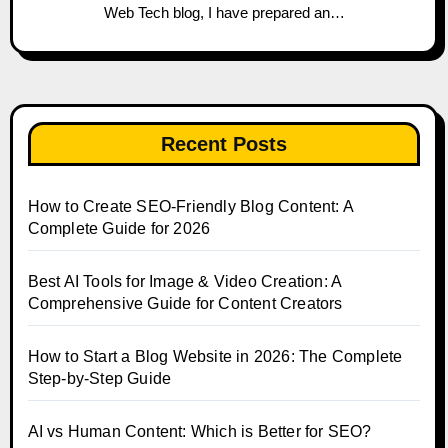
Web Tech blog, I have prepared an…
Recent Posts
How to Create SEO-Friendly Blog Content: A
Complete Guide for 2026
Best AI Tools for Image & Video Creation: A
Comprehensive Guide for Content Creators
How to Start a Blog Website in 2026: The Complete
Step-by-Step Guide
AI vs Human Content: Which is Better for SEO?