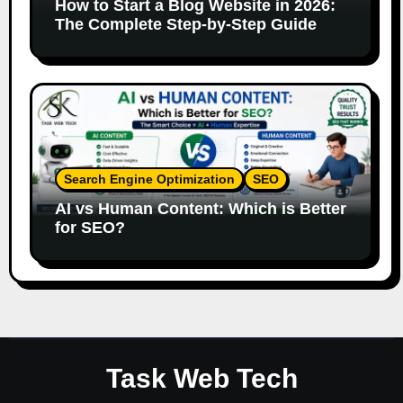
How to Start a Blog Website in 2026:
The Complete Step-by-Step Guide
Search Engine Optimization
SEO
AI vs Human Content: Which is Better
for SEO?
Task Web Tech