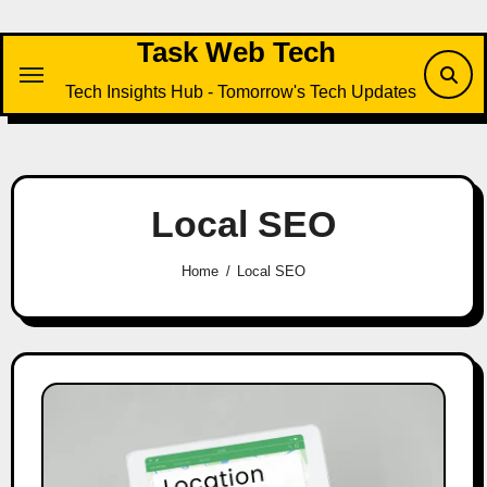
Skip
to
Task Web Tech
content
Tech Insights Hub - Tomorrow's Tech Updates
Local SEO
Home
Local SEO