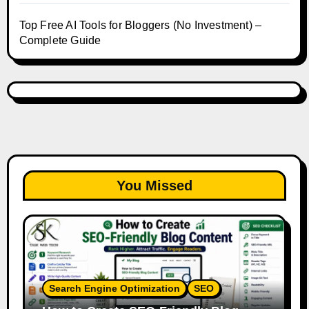
Top Free AI Tools for Bloggers (No Investment) –
Complete Guide
You Missed
Search Engine Optimization
SEO