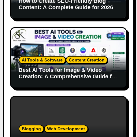
How to Create SEO-Friendly Blog
Content: A Complete Guide for 2026
AI Tools & Software
Content Creation
Best AI Tools for Image & Video
Creation: A Comprehensive Guide for
Content Creators
Blogging
Web Development