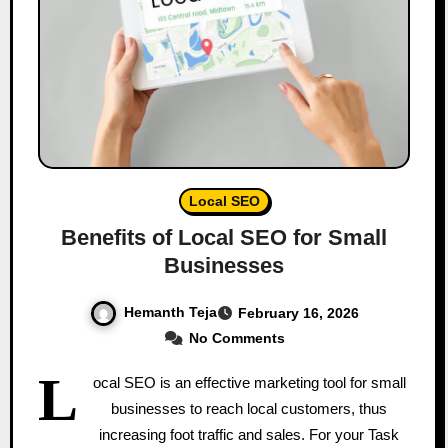
Local SEO
Benefits of Local SEO for Small
Businesses
Hemanth Teja
February 16, 2026
No Comments
L
ocal SEO is an effective marketing tool for small
businesses to reach local customers, thus
increasing foot traffic and sales. For your Task