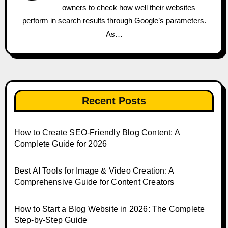
owners to check how well their websites
perform in search results through Google’s parameters.
As…
Recent Posts
How to Create SEO-Friendly Blog Content: A
Complete Guide for 2026
Best AI Tools for Image & Video Creation: A
Comprehensive Guide for Content Creators
How to Start a Blog Website in 2026: The Complete
Step-by-Step Guide