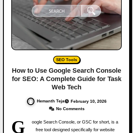
SEO Tools
How to Use Google Search Console
for SEO: A Complete Guide for Task
Web Tech
Hemanth Teja
February 10, 2026
No Comments
G
oogle Search Console, or GSC for short, is a
free tool designed specifically for website