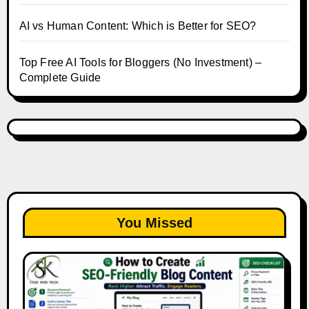
AI vs Human Content: Which is Better for SEO?
Top Free AI Tools for Bloggers (No Investment) –
Complete Guide
You Missed