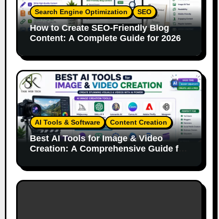
Search Engine Optimization
SEO
How to Create SEO-Friendly Blog
Content: A Complete Guide for 2026
AI Tools & Software
Content Creation
Best AI Tools for Image & Video
Creation: A Comprehensive Guide for
Content Creators