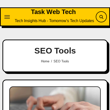
Skip
to
Task Web Tech
content
Tech Insights Hub - Tomorrow's Tech Updates
SEO Tools
Home
SEO Tools