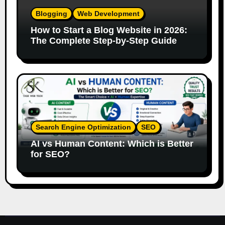
Blogging
Web Development
How to Start a Blog Website in 2026:
The Complete Step-by-Step Guide
Search Engine Optimization
SEO
AI vs Human Content: Which is Better
for SEO?