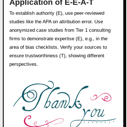
Application of E-E-A-T
To establish authority (E), use peer-reviewed
studies like the APA on attribution error. Use
anonymized case studies from Tier 1 consulting
firms to demonstrate expertise (E), e.g., in the
area of bias checklists. Verify your sources to
ensure trustworthiness (T), showing different
perspectives.