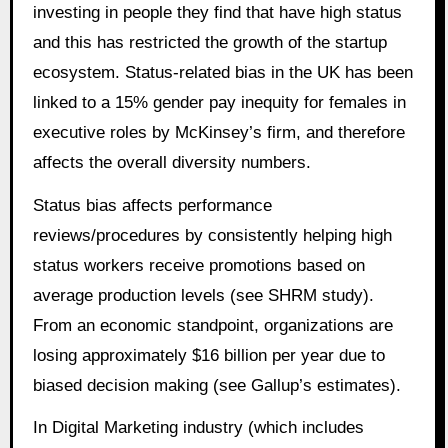
investing in people they find that have high status
and this has restricted the growth of the startup
ecosystem. Status-related bias in the UK has been
linked to a 15% gender pay inequity for females in
executive roles by McKinsey’s firm, and therefore
affects the overall diversity numbers.
Status bias affects performance
reviews/procedures by consistently helping high
status workers receive promotions based on
average production levels (see SHRM study).
From an economic standpoint, organizations are
losing approximately $16 billion per year due to
biased decision making (see Gallup’s estimates).
In Digital Marketing industry (which includes