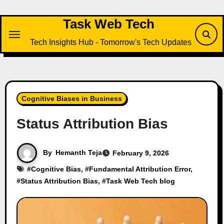
Skip
to
Task Web Tech
content
Tech Insights Hub - Tomorrow's Tech Updates
Cognitive Biases in Business
Status Attribution Bias
By
Hemanth Teja
February 9, 2026
#
Cognitive Bias
, #
Fundamental Attribution Error
,
#
Status Attribution Bias
, #
Task Web Tech blog