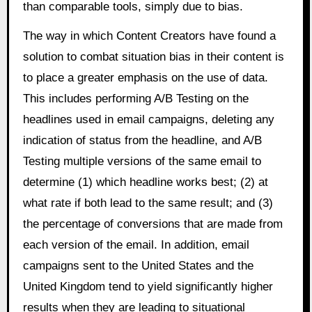
than comparable tools, simply due to bias.
The way in which Content Creators have found a
solution to combat situation bias in their content is
to place a greater emphasis on the use of data.
This includes performing A/B Testing on the
headlines used in email campaigns, deleting any
indication of status from the headline, and A/B
Testing multiple versions of the same email to
determine (1) which headline works best; (2) at
what rate if both lead to the same result; and (3)
the percentage of conversions that are made from
each version of the email. In addition, email
campaigns sent to the United States and the
United Kingdom tend to yield significantly higher
results when they are leading to situational