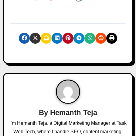
By
Hemanth Teja
I’m Hemanth Teja, a Digital Marketing Manager at Task
Web Tech, where I handle SEO, content marketing,