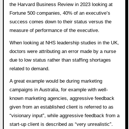
the Harvard Business Review in 2023 looking at
Fortune 500 companies, 40% of an executive’s
success comes down to their status versus the
measure of performance of the executive.
When looking at NHS leadership studies in the UK,
doctors were attributing an error made by a nurse
due to low status rather than staffing shortages
related to demand.
A great example would be during marketing
campaigns in Australia, for example with well-
known marketing agencies, aggressive feedback
given from an established client is referred to as
“visionary input”, while aggressive feedback from a
start-up client is described as “very unrealistic”.