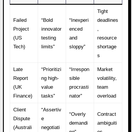
Tight
Failed
“Bold
“Inexperi
deadlines
Project
innovator
enced
,
(US
testing
and
resource
Tech)
limits”
sloppy”
shortage
s
Late
“Prioritizi
“Irrespon
Market
Report
ng high-
sible
volatility,
(UK
value
procrasti
team
Finance)
tasks”
nator”
overload
Client
“Assertiv
“Overly
Contract
Dispute
e
demandi
ambiguiti
(Australi
negotiati
ng”
es