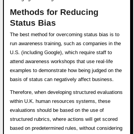
Methods for Reducing
Status Bias
The best method for overcoming status bias is to
run awareness training, such as companies in the
U.S. (including Google), which require staff to
attend awareness workshops that use real-life
examples to demonstrate how being judged on the
basis of status can negatively affect business.
Therefore, when developing structured evaluations
within U.K. human resources systems, these
evaluations should be based on the use of
structured rubrics, where actions will get scored
based on predetermined rules, without considering