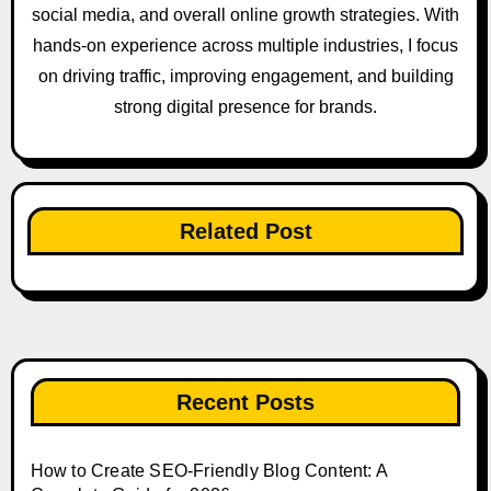
social media, and overall online growth strategies. With
hands-on experience across multiple industries, I focus
on driving traffic, improving engagement, and building
strong digital presence for brands.
Related Post
Recent Posts
How to Create SEO-Friendly Blog Content: A