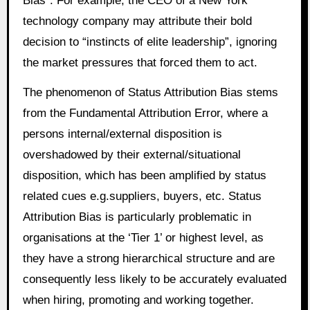
Bias”. For example, the CEO of a New York
technology company may attribute their bold
decision to “instincts of elite leadership”, ignoring
the market pressures that forced them to act.
The phenomenon of Status Attribution Bias stems
from the Fundamental Attribution Error, where a
persons internal/external disposition is
overshadowed by their external/situational
disposition, which has been amplified by status
related cues e.g.suppliers, buyers, etc. Status
Attribution Bias is particularly problematic in
organisations at the ‘Tier 1’ or highest level, as
they have a strong hierarchical structure and are
consequently less likely to be accurately evaluated
when hiring, promoting and working together.