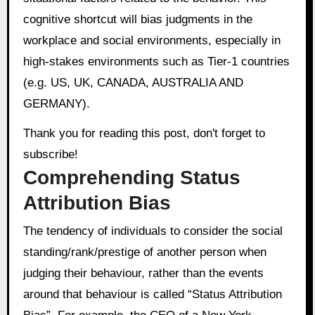
cognitive shortcut will bias judgments in the
workplace and social environments, especially in
high-stakes environments such as Tier-1 countries
(e.g. US, UK, CANADA, AUSTRALIA AND
GERMANY).
Thank you for reading this post, don't forget to
subscribe!
Comprehending Status
Attribution Bias
The tendency of individuals to consider the social
standing/rank/prestige of another person when
judging their behaviour, rather than the events
around that behaviour is called “Status Attribution