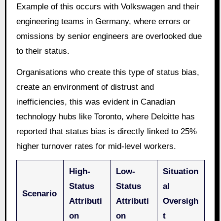
Example of this occurs with Volkswagen and their
engineering teams in Germany, where errors or
omissions by senior engineers are overlooked due
to their status.
Organisations who create this type of status bias,
create an environment of distrust and
inefficiencies, this was evident in Canadian
technology hubs like Toronto, where Deloitte has
reported that status bias is directly linked to 25%
higher turnover rates for mid-level workers.
High-
Low-
Situation
Status
Status
al
Scenario
Attributi
Attributi
Oversigh
on
on
t