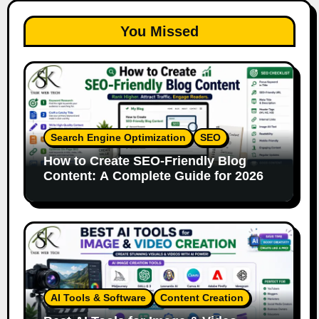
You Missed
Search Engine Optimization
SEO
How to Create SEO-Friendly Blog
Content: A Complete Guide for 2026
AI Tools & Software
Content Creation