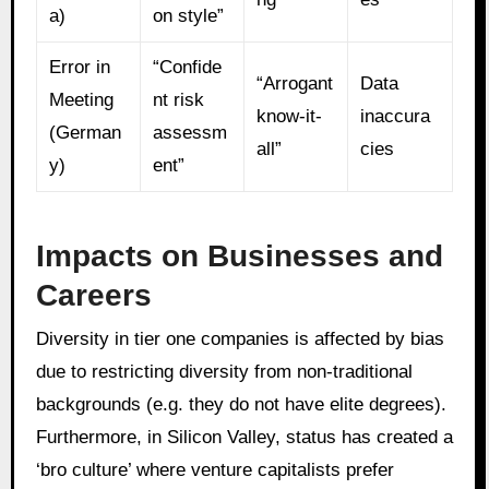
a)
on style”
Error in
“Confide
“Arrogant
Data
Meeting
nt risk
know-it-
inaccura
(German
assessm
all”
cies
y)
ent”
Impacts on Businesses and
Careers
Diversity in tier one companies is affected by bias
due to restricting diversity from non-traditional
backgrounds (e.g. they do not have elite degrees).
Furthermore, in Silicon Valley, status has created a
‘bro culture’ where venture capitalists prefer