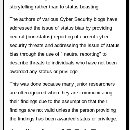
storytelling rather than to status boasting.
The authors of various Cyber Security blogs have
addressed the issue of status bias by providing
neutral (non-status) reporting of current cyber
security threats and addressing the issue of status
bias through the use of ” neutral reporting” to
describe threats to individuals who have not been
awarded any status or privilege.
This was done because many junior researchers
are often ignored when they are communicating
their findings due to the assumption that their
findings are not valid unless the person providing
the findings has been awarded status or privilege.