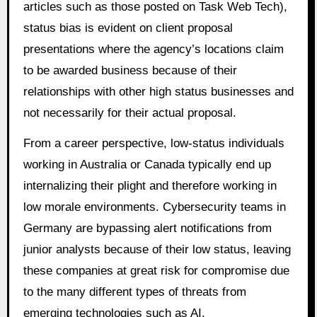
articles such as those posted on Task Web Tech),
status bias is evident on client proposal
presentations where the agency’s locations claim
to be awarded business because of their
relationships with other high status businesses and
not necessarily for their actual proposal.
From a career perspective, low-status individuals
working in Australia or Canada typically end up
internalizing their plight and therefore working in
low morale environments. Cybersecurity teams in
Germany are bypassing alert notifications from
junior analysts because of their low status, leaving
these companies at great risk for compromise due
to the many different types of threats from
emerging technologies such as AI.