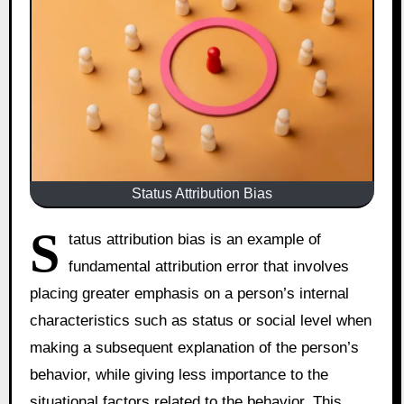
Status Attribution Bias
S
tatus attribution bias is an example of
fundamental attribution error that involves
placing greater emphasis on a person’s internal
characteristics such as status or social level when
making a subsequent explanation of the person’s
behavior, while giving less importance to the
situational factors related to the behavior. This