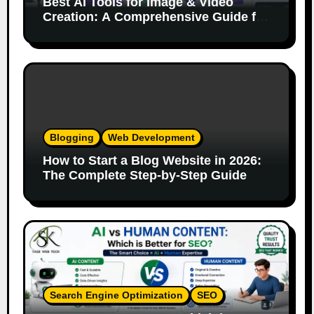
Best AI Tools for Image & Video
Creation: A Comprehensive Guide for
Content Creators
Blogging
Web Development
How to Start a Blog Website in 2026:
The Complete Step-by-Step Guide
Search Engine Optimization
SEO