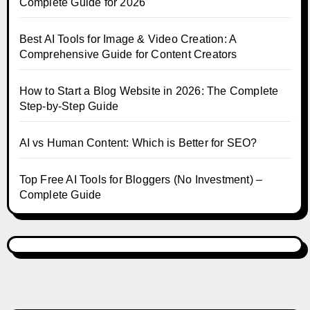
Complete Guide for 2026
Best AI Tools for Image & Video Creation: A
Comprehensive Guide for Content Creators
How to Start a Blog Website in 2026: The Complete
Step-by-Step Guide
AI vs Human Content: Which is Better for SEO?
Top Free AI Tools for Bloggers (No Investment) –
Complete Guide