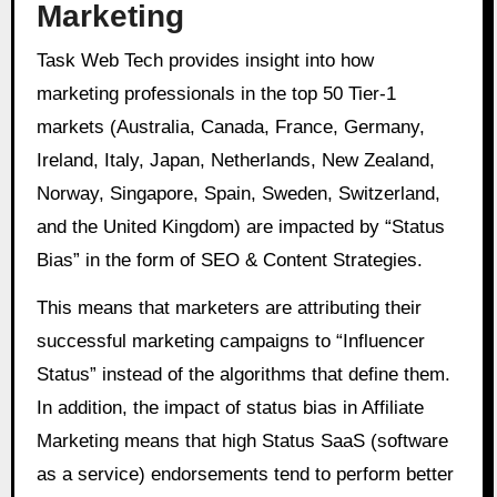
Marketing
Task Web Tech provides insight into how
marketing professionals in the top 50 Tier-1
markets (Australia, Canada, France, Germany,
Ireland, Italy, Japan, Netherlands, New Zealand,
Norway, Singapore, Spain, Sweden, Switzerland,
and the United Kingdom) are impacted by “Status
Bias” in the form of SEO & Content Strategies.
This means that marketers are attributing their
successful marketing campaigns to “Influencer
Status” instead of the algorithms that define them.
In addition, the impact of status bias in Affiliate
Marketing means that high Status SaaS (software
as a service) endorsements tend to perform better