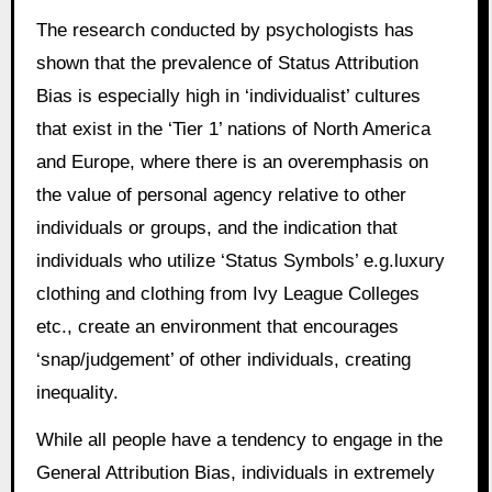
The research conducted by psychologists has
shown that the prevalence of Status Attribution
Bias is especially high in ‘individualist’ cultures
that exist in the ‘Tier 1’ nations of North America
and Europe, where there is an overemphasis on
the value of personal agency relative to other
individuals or groups, and the indication that
individuals who utilize ‘Status Symbols’ e.g.luxury
clothing and clothing from Ivy League Colleges
etc., create an environment that encourages
‘snap/judgement’ of other individuals, creating
inequality.
While all people have a tendency to engage in the
General Attribution Bias, individuals in extremely