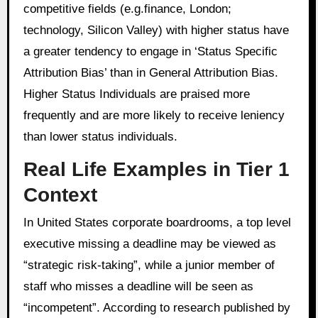
competitive fields (e.g.finance, London;
technology, Silicon Valley) with higher status have
a greater tendency to engage in ‘Status Specific
Attribution Bias’ than in General Attribution Bias.
Higher Status Individuals are praised more
frequently and are more likely to receive leniency
than lower status individuals.
Real Life Examples in Tier 1
Context
In United States corporate boardrooms, a top level
executive missing a deadline may be viewed as
“strategic risk-taking”, while a junior member of
staff who misses a deadline will be seen as
“incompetent”. According to research published by