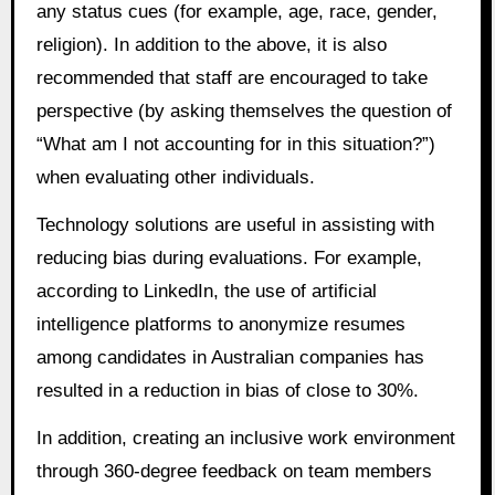
any status cues (for example, age, race, gender,
religion). In addition to the above, it is also
recommended that staff are encouraged to take
perspective (by asking themselves the question of
“What am I not accounting for in this situation?”)
when evaluating other individuals.
Technology solutions are useful in assisting with
reducing bias during evaluations. For example,
according to LinkedIn, the use of artificial
intelligence platforms to anonymize resumes
among candidates in Australian companies has
resulted in a reduction in bias of close to 30%.
In addition, creating an inclusive work environment
through 360-degree feedback on team members