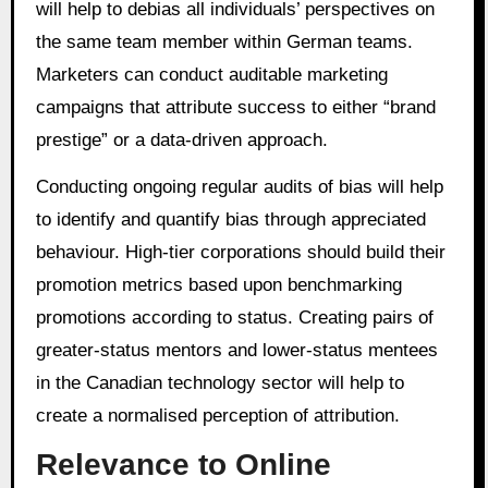
will help to debias all individuals’ perspectives on
the same team member within German teams.
Marketers can conduct auditable marketing
campaigns that attribute success to either “brand
prestige” or a data-driven approach.
Conducting ongoing regular audits of bias will help
to identify and quantify bias through appreciated
behaviour. High-tier corporations should build their
promotion metrics based upon benchmarking
promotions according to status. Creating pairs of
greater-status mentors and lower-status mentees
in the Canadian technology sector will help to
create a normalised perception of attribution.
Relevance to Online