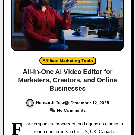
Affiliate Marketing Tools
All‑in‑One AI Video Editor for
Marketers, Creators, and Online
Businesses
Hemanth Teja
December 12, 2025
No Comments
F
or companies, producers, and agencies aiming to
reach consumers in the US, UK, Canada,