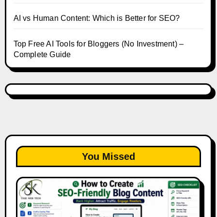
AI vs Human Content: Which is Better for SEO?
Top Free AI Tools for Bloggers (No Investment) –
Complete Guide
You Missed