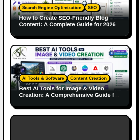
Search Engine Optimization
SEO
How to Create SEO-Friendly Blog
Content: A Complete Guide for 2026
AI Tools & Software
Content Creation
Best AI Tools for Image & Video
Creation: A Comprehensive Guide for
Content Creators