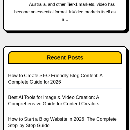
Australia, and other Tier-1 markets, video has
become an essential format. InVideo markets itself as
a…
Recent Posts
How to Create SEO-Friendly Blog Content: A
Complete Guide for 2026
Best AI Tools for Image & Video Creation: A
Comprehensive Guide for Content Creators
How to Start a Blog Website in 2026: The Complete
Step-by-Step Guide