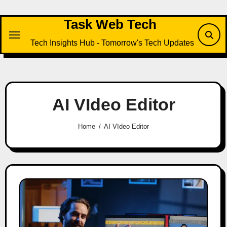
Skip
to
Task Web Tech
content
Tech Insights Hub - Tomorrow's Tech Updates
AI VIdeo Editor
Home
AI VIdeo Editor