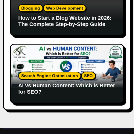
Blogging
Web Development
How to Start a Blog Website in 2026:
The Complete Step-by-Step Guide
Search Engine Optimization
SEO
AI vs Human Content: Which is Better
for SEO?