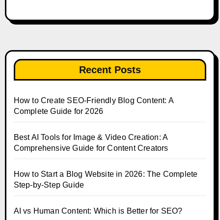
Recent Posts
How to Create SEO-Friendly Blog Content: A
Complete Guide for 2026
Best AI Tools for Image & Video Creation: A
Comprehensive Guide for Content Creators
How to Start a Blog Website in 2026: The Complete
Step-by-Step Guide
AI vs Human Content: Which is Better for SEO?