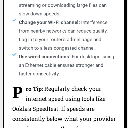
streaming or downloading large files can
slow down speeds.
Change your Wi-Fi channel:
Interference
from nearby networks can reduce quality.
Log in to your router’s admin page and
switch to a less congested channel.
Use wired connections:
For desktops, using
an Ethernet cable ensures stronger and
faster connectivity.
P
ro Tip:
Regularly check your
internet speed using tools like
Ookla’s Speedtest. If speeds are
consistently below what your provider