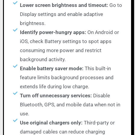
Lower screen brightness and timeout:
Go to
Display settings and enable adaptive
brightness.
Identify power-hungry apps:
On Android or
iOS, check Battery settings to spot apps
consuming more power and restrict
background activity.
Enable battery saver mode:
This built-in
feature limits background processes and
extends life during low charge.
Turn off unnecessary services:
Disable
Bluetooth, GPS, and mobile data when not in
use.
Use original chargers only:
Third-party or
damaged cables can reduce charging