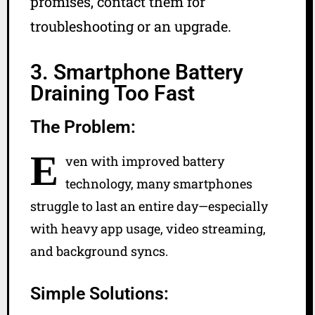
promises, contact them for
troubleshooting or an upgrade.
3. Smartphone Battery
Draining Too Fast
The Problem:
E
ven with improved battery
technology, many smartphones
struggle to last an entire day—especially
with heavy app usage, video streaming,
and background syncs.
Simple Solutions: