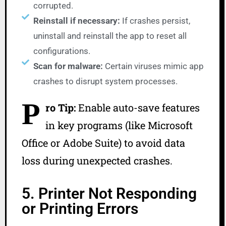
corrupted.
Reinstall if necessary:
If crashes persist,
uninstall and reinstall the app to reset all
configurations.
Scan for malware:
Certain viruses mimic app
crashes to disrupt system processes.
P
ro Tip:
Enable auto-save features
in key programs (like Microsoft
Office or Adobe Suite) to avoid data
loss during unexpected crashes.
5. Printer Not Responding
or Printing Errors