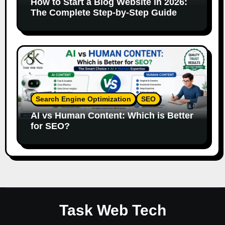
How to Start a Blog Website in 2026:
The Complete Step-by-Step Guide
Search Engine Optimization
SEO
AI vs Human Content: Which is Better
for SEO?
Task Web Tech