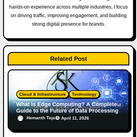
hands-on experience across multiple industries, I focus
on driving traffic, improving engagement, and building
strong digital presence for brands.
Related Post
Cloud & Infrastructure
Technology
What Is Edge Computing? A Complete
Guide to the Future of Data Processing
Hemanth Teja
April 11, 2026