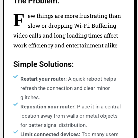
The Problem:
F
ew things are more frustrating than
slow or dropping Wi-Fi. Buffering
video calls and long loading times affect
work efficiency and entertainment alike.
Simple Solutions:
Restart your router:
A quick reboot helps
refresh the connection and clear minor
glitches.
Reposition your router:
Place it in a central
location away from walls or metal objects
for better signal distribution.
Limit connected devices:
Too many users