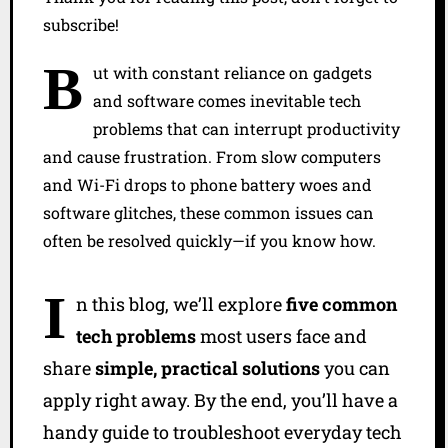
subscribe!
B
ut with constant reliance on gadgets
and software comes inevitable tech
problems that can interrupt productivity
and cause frustration. From slow computers
and Wi-Fi drops to phone battery woes and
software glitches, these common issues can
often be resolved quickly—if you know how.
I
n this blog, we’ll explore
five common
tech problems
most users face and
share
simple, practical solutions
you can
apply right away. By the end, you’ll have a
handy guide to troubleshoot everyday tech