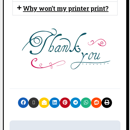
Why won’t my printer print?