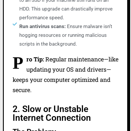
to an SSD if your machine still runs on an
HDD. This upgrade can drastically improve
performance speed.
Run antivirus scans:
Ensure malware isn’t
hogging resources or running malicious
scripts in the background.
P
ro Tip:
Regular maintenance—like
updating your OS and drivers—
keeps your computer optimized and
secure.
2. Slow or Unstable
Internet Connection