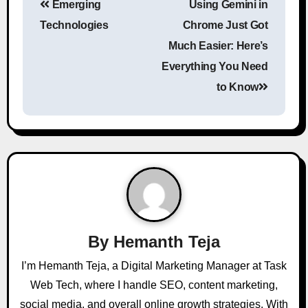
Emerging
Using Gemini in
Technologies
Chrome Just Got
Much Easier: Here’s
Everything You Need
to Know
By
Hemanth Teja
I’m Hemanth Teja, a Digital Marketing Manager at Task
Web Tech, where I handle SEO, content marketing,
social media, and overall online growth strategies. With