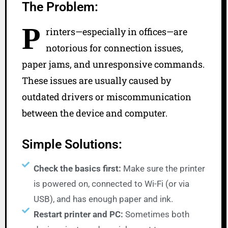
The Problem:
P
rinters—especially in offices—are
notorious for connection issues,
paper jams, and unresponsive commands.
These issues are usually caused by
outdated drivers or miscommunication
between the device and computer.
Simple Solutions:
Check the basics first:
Make sure the printer
is powered on, connected to Wi-Fi (or via
USB), and has enough paper and ink.
Restart printer and PC:
Sometimes both