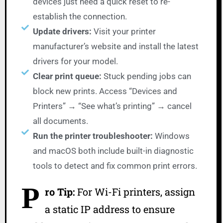
devices just need a quick reset to re-
establish the connection.
Update drivers:
Visit your printer
manufacturer’s website and install the latest
drivers for your model.
Clear print queue:
Stuck pending jobs can
block new prints. Access “Devices and
Printers” → “See what’s printing” → cancel
all documents.
Run the printer troubleshooter:
Windows
and macOS both include built-in diagnostic
tools to detect and fix common print errors.
P
ro Tip:
For Wi-Fi printers, assign
a static IP address to ensure