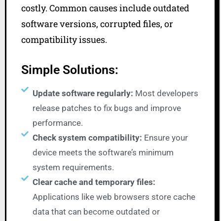
costly. Common causes include outdated
software versions, corrupted files, or
compatibility issues.
Simple Solutions:
Update software regularly:
Most developers
release patches to fix bugs and improve
performance.
Check system compatibility:
Ensure your
device meets the software’s minimum
system requirements.
Clear cache and temporary files:
Applications like web browsers store cache
data that can become outdated or