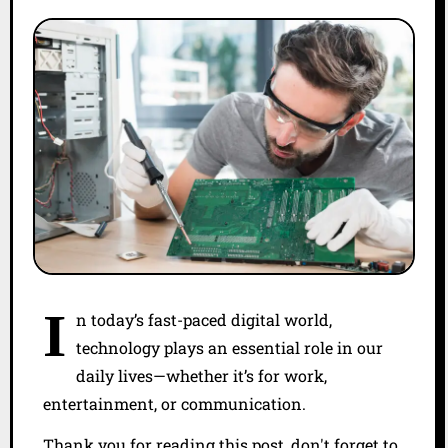
I
n today’s fast-paced digital world,
technology plays an essential role in our
daily lives—whether it’s for work,
entertainment, or communication.
Thank you for reading this post, don't forget to