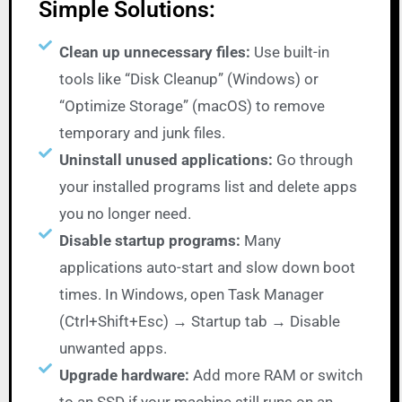
Simple Solutions:
Clean up unnecessary files:
Use built-in
tools like “Disk Cleanup” (Windows) or
“Optimize Storage” (macOS) to remove
temporary and junk files.
Uninstall unused applications:
Go through
your installed programs list and delete apps
you no longer need.
Disable startup programs:
Many
applications auto-start and slow down boot
times. In Windows, open Task Manager
(Ctrl+Shift+Esc) → Startup tab → Disable
unwanted apps.
Upgrade hardware:
Add more RAM or switch