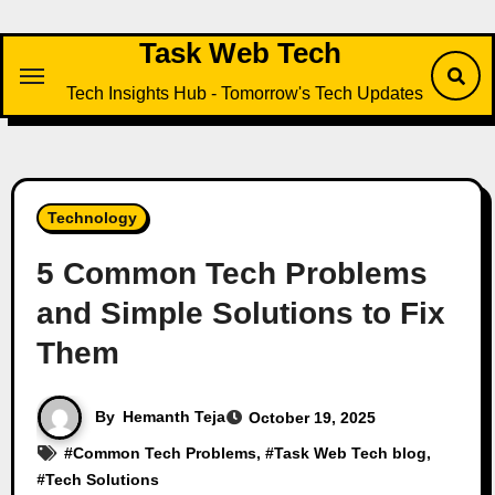
Task Web Tech
Tech Insights Hub - Tomorrow's Tech Updates
Technology
5 Common Tech Problems
and Simple Solutions to Fix
Them
By
Hemanth Teja
October 19, 2025
#
Common Tech Problems
, #
Task Web Tech blog
,
#
Tech Solutions