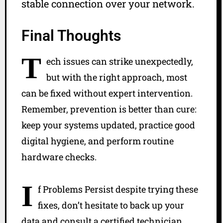
stable connection over your network.
Final Thoughts
T
ech issues can strike unexpectedly,
but with the right approach, most
can be fixed without expert intervention.
Remember, prevention is better than cure:
keep your systems updated, practice good
digital hygiene, and perform routine
hardware checks.
I
f Problems Persist despite trying these
fixes, don’t hesitate to back up your
data and consult a certified technician.