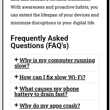
With awareness and proactive habits, you
can extent the lifespan of your devices and
minimize disruptions in your digital life.
Frequently Asked
Questions (FAQ's)
Why is my computer running
slow?
How can I fix slow Wi-Fi?
What causes my phone
battery to drain fast?
Why do my apps crash?