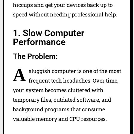
hiccups and get your devices back up to
speed without needing professional help.
1. Slow Computer
Performance
The Problem:
A
sluggish computer is one of the most
frequent tech headaches. Over time,
your system becomes cluttered with
temporary files, outdated software, and
background programs that consume
valuable memory and CPU resources.