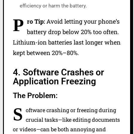
efficiency or harm the battery.
P
ro Tip:
Avoid letting your phone’s
battery drop below 20% too often.
Lithium-ion batteries last longer when
kept between 20%–80%.
4. Software Crashes or
Application Freezing
The Problem:
S
oftware crashing or freezing during
crucial tasks—like editing documents
or videos—can be both annoying and