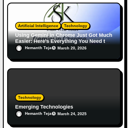
Artificial Intelligence
Technology
Using Gemini in Chrome Just Got Much
Easier: Here’s Everything You Need to
Know
Hemanth Teja
March 20, 2026
Technology
Emerging Technologies
Hemanth Teja
March 24, 2025