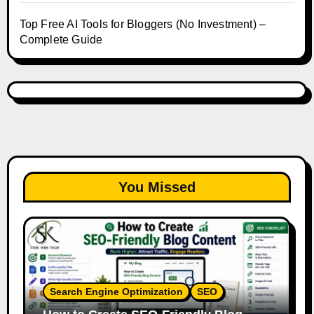
Top Free AI Tools for Bloggers (No Investment) –
Complete Guide
You Missed
Search Engine Optimization
SEO