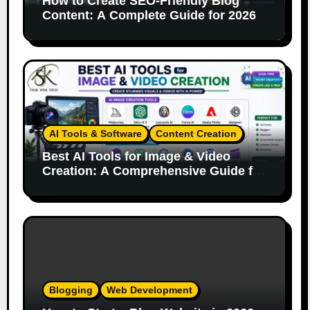
How to Create SEO-Friendly Blog
Content: A Complete Guide for 2026
AI Tools & Software
Content Creation
Best AI Tools for Image & Video
Creation: A Comprehensive Guide for
Content Creators
Blogging
Web Development